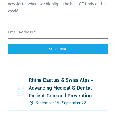
newsletter where we highlight the best CE finds of the
week!
Email Address
*
SUBSCRIBE
Rhine Castles & Swiss Alps –
Advancing Medical & Dental
SEP
15
Patient Care and Prevention
September 15 - September 22