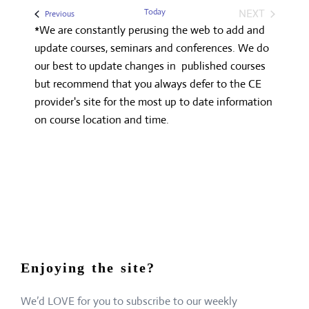
Search
date.
Navigatio
Today
NEXT
Events
Previous
and
EVENTS
*We are constantly perusing the web to add and
Views
update courses, seminars and conferences. We do
Navigation
our best to update changes in published courses
but recommend that you always defer to the CE
provider's site for the most up to date information
on course location and time.
Enjoying the site?
We’d LOVE for you to subscribe to our weekly