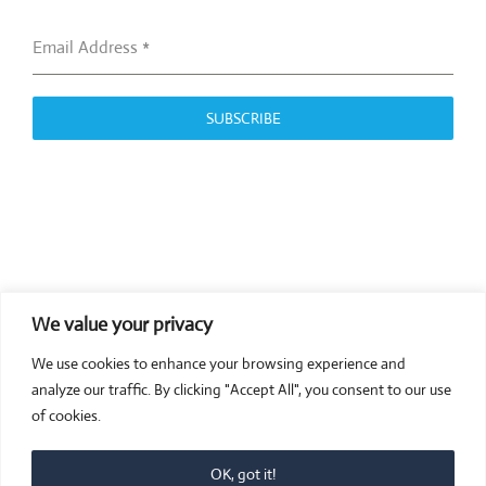
Email Address
*
SUBSCRIBE
We value your privacy
COMPOSITE CE
We use cookies to enhance your browsing experience and
admin@compositece.com
analyze our traffic. By clicking "Accept All", you consent to our use
of cookies.
OK, got it!