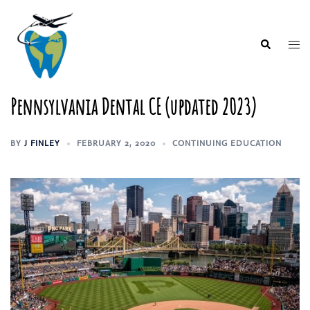
Skip
to
content
Togg
Search
men
Pennsylvania Dental CE (updated 2023)
BY
J FINLEY
FEBRUARY 2, 2020
CONTINUING EDUCATION