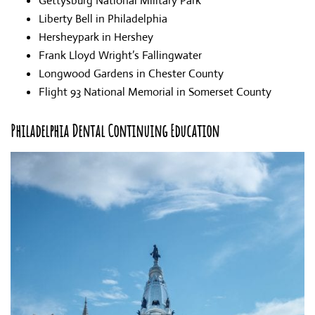
Gettysburg National Military Park
Liberty Bell in Philadelphia
Hersheypark in Hershey
Frank Lloyd Wright’s Fallingwater
Longwood Gardens in Chester County
Flight 93 National Memorial in Somerset County
Philadelphia Dental Continuing Education