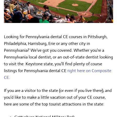
Looking for Pennsylvania dental CE courses in Pittsburgh,
Philadelphia, Harrisburg, Erie or any other city in
Pennsylvania? We’ve got you covered. Whether you’re a
Pennsylvania local dentist, or an out-of-state dentist looking
to visit the Keystone state, you’ll find plenty of course
listings for Pennsylvania dental CE
right here on Composite
CE
.
If you are a visitor to the state (or even if you live there), and
you’d like to make a little vacation out of your CE course,
here are some of the top tourist attractions in the state: