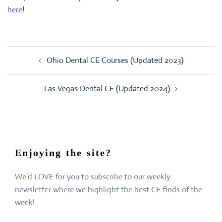
here
!
Post
Ohio Dental CE Courses (Updated 2023)
navigation
Las Vegas Dental CE (Updated 2024)
Enjoying the site?
We’d LOVE for you to subscribe to our weekly
newsletter where we highlight the best CE finds of the
week!