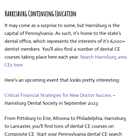
Harrisburg Continuing Education
It may come as a surprise to some, but Harrisburg is the
capital of Pennsylvania. As such, it’s home to the state’s
dental office, which represents the interests of it’s 6,000+
dentist members. You’ll also find a number of dental CE
courses taking place here each year.
Search Harrisburg area
CEs here.
Here’s an upcoming event that looks pretty interesting:
Critical Financial Strategies for New Doctor Success
–
Harrisburg Dental Society in September 2023.
From Pittsburg to Erie, Altoona to Philadelphia, Harrisburg
to Lancaster, you’ll find tons of dental CE courses on
Composite CE. Start your Pennsylvania dental CE search