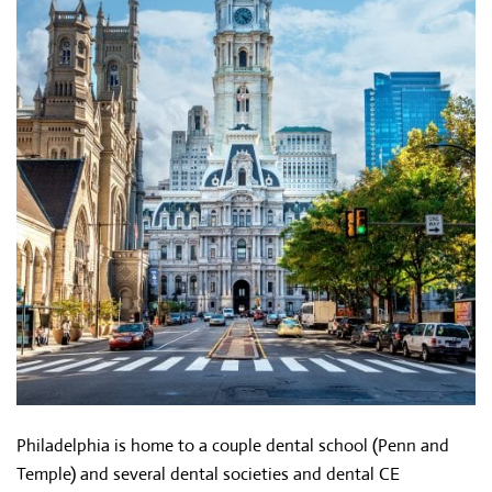
Philadelphia is home to a couple dental school (Penn and
Temple) and several dental societies and dental CE