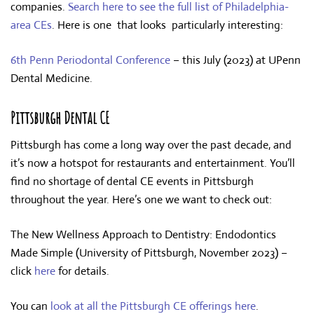
companies.
Search here to see the full list of Philadelphia-
area CEs
. Here is one that looks particularly interesting:
6th Penn Periodontal Conference
– this July (2023) at UPenn
Dental Medicine.
Pittsburgh Dental CE
Pittsburgh has come a long way over the past decade, and
it’s now a hotspot for restaurants and entertainment. You’ll
find no shortage of dental CE events in Pittsburgh
throughout the year. Here’s one we want to check out:
The New Wellness Approach to Dentistry: Endodontics
Made Simple (University of Pittsburgh, November 2023) –
click
here
for details.
You can
look at all the Pittsburgh CE offerings here
.