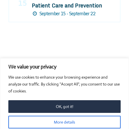
15
Patient Care and Prevention
September 15 - September 22
We value your privacy
COMPOSITE CE
We use cookies to enhance your browsing experience and
admin@compositece.com
analyze our traffic. By clicking "Accept All", you consent to our use
of cookies.
OK, got it!
© 2026 Composite CE - Dental CE. Proudly powered by
More details
Sydney