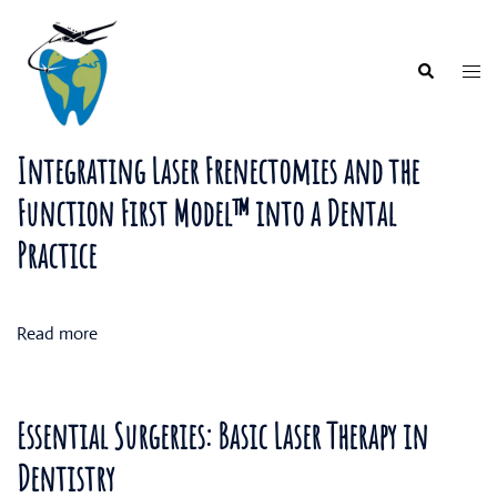
Skip
to
content
Togg
Search
men
Integrating Laser Frenectomies and the
Function First Model™ into a Dental
Practice
Read more
Essential Surgeries: Basic Laser Therapy in
Dentistry