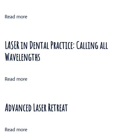
Read more
LASER in Dental Practice: Calling all
Wavelengths
Read more
Advanced Laser Retreat
Read more