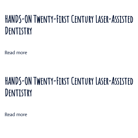
HANDS-ON Twenty-First Century Laser-Assisted
Dentistry
Read more
HANDS-ON Twenty-First Century Laser-Assisted
Dentistry
Read more