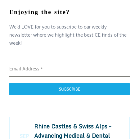
Enjoying the site?
We’d LOVE for you to subscribe to our weekly
newsletter where we highlight the best CE finds of the
week!
Email Address
*
SUBSCRIBE
Rhine Castles & Swiss Alps –
Advancing Medical & Dental
SEP