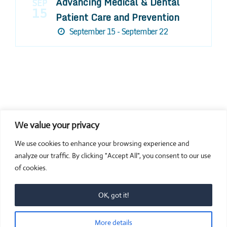
Advancing Medical & Dental
SEP
15
Patient Care and Prevention
September 15 - September 22
We value your privacy
COMPOSITE CE
We use cookies to enhance your browsing experience and
admin@compositece.com
analyze our traffic. By clicking "Accept All", you consent to our use
of cookies.
OK, got it!
© 2026 Composite CE - Dental CE. Proudly powered by
More details
Sydney