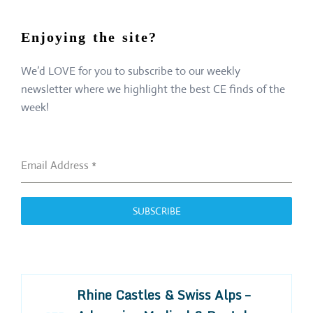
Enjoying the site?
We’d LOVE for you to subscribe to our weekly
newsletter where we highlight the best CE finds of the
week!
Email Address
*
SUBSCRIBE
Rhine Castles & Swiss Alps –