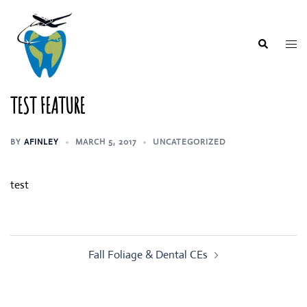
Skip
to
content
Togg
Search
men
TEST FEATURE
BY
AFINLEY
MARCH 5, 2017
UNCATEGORIZED
test
Post
Fall Foliage & Dental CEs
navigation