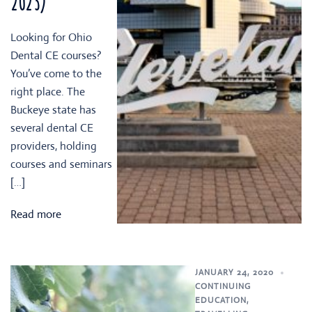
2023)
Looking for Ohio
Dental CE courses?
You’ve come to the
right place. The
Buckeye state has
several dental CE
providers, holding
courses and seminars
[…]
Read more
JANUARY 24, 2020
CONTINUING
EDUCATION
,