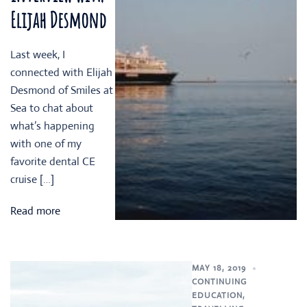
Elijah Desmond
Last week, I
connected with Elijah
Desmond of Smiles at
Sea to chat about
what’s happening
with one of my
favorite dental CE
cruise […]
Read more
MAY 18, 2019
CONTINUING
EDUCATION
,