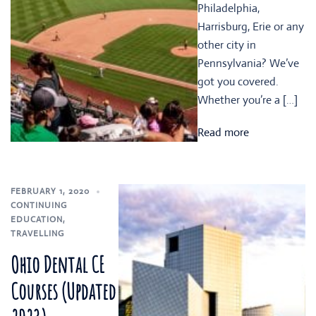
Philadelphia,
Harrisburg, Erie or any
other city in
Pennsylvania? We’ve
got you covered.
Whether you’re a […]
Read more
FEBRUARY 1, 2020
CONTINUING
EDUCATION
,
TRAVELLING
Ohio Dental CE
Courses (Updated