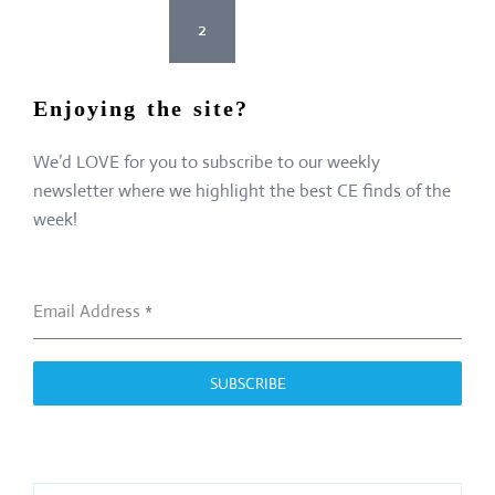
Posts
<
1
2
3
>
pagination
Enjoying the site?
We’d LOVE for you to subscribe to our weekly
newsletter where we highlight the best CE finds of the
week!
Email Address
*
SUBSCRIBE