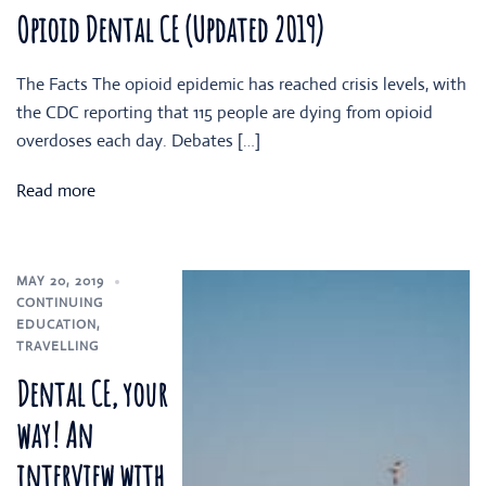
Opioid Dental CE (Updated 2019)
The Facts The opioid epidemic has reached crisis levels, with
the CDC reporting that 115 people are dying from opioid
overdoses each day. Debates […]
Read more
MAY 20, 2019
CONTINUING
EDUCATION
,
TRAVELLING
Dental CE, your
way! An
interview with