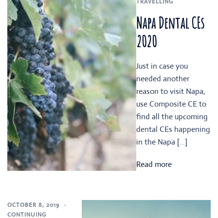
TRAVELLING
Napa Dental CEs
2020
Just in case you
needed another
reason to visit Napa,
use Composite CE to
find all the upcoming
dental CEs happening
in the Napa […]
Read more
OCTOBER 8, 2019
CONTINUING