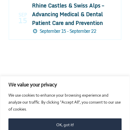
Rhine Castles & Swiss Alps –
Advancing Medical & Dental
SEP
15
Patient Care and Prevention
September 15 - September 22
We value your privacy
COMPOSITE CE
We use cookies to enhance your browsing experience and
admin@compositece.com
analyze our traffic. By clicking "Accept All", you consent to our use
of cookies.
OK, got it!