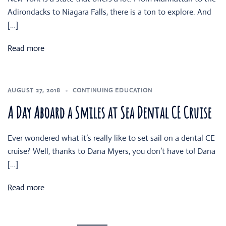
Adirondacks to Niagara Falls, there is a ton to explore. And
[…]
Read more
AUGUST 27, 2018
CONTINUING EDUCATION
A Day Aboard a Smiles at Sea Dental CE Cruise
Ever wondered what it’s really like to set sail on a dental CE
cruise? Well, thanks to Dana Myers, you don’t have to! Dana
[…]
Read more