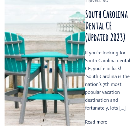
TRAVELLING
South Carolina
Dental CE
(Updated 2023)
If you’re looking for
South Carolina dental
CE, you’re in luck!
South Carolina is the
nation’s 7th most
popular vacation
destination and
fortunately, lots […]
Read more