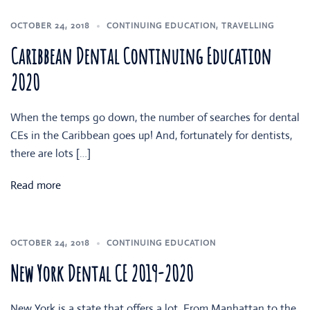
OCTOBER 24, 2018
CONTINUING EDUCATION
,
TRAVELLING
Caribbean Dental Continuing Education
2020
When the temps go down, the number of searches for dental
CEs in the Caribbean goes up! And, fortunately for dentists,
there are lots […]
Read more
OCTOBER 24, 2018
CONTINUING EDUCATION
New York Dental CE 2019-2020
New York is a state that offers a lot. From Manhattan to the