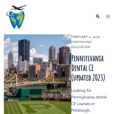
Skip
to
content
Togg
Search
men
FEBRUARY 2, 2020
CONTINUING
EDUCATION
Pennsylvania
Dental CE
(updated 2023)
Looking for
Pennsylvania dental
CE courses in
Pittsburgh,