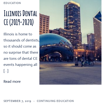
EDUCATION
Illinois Dental
CE (2019-2020)
Illinois is home to
thousands of dentists,
so it should come as
no surprise that there
are tons of dental CE
events happening all
[…]
Read more
SEPTEMBER 7, 2019
CONTINUING EDUCATION